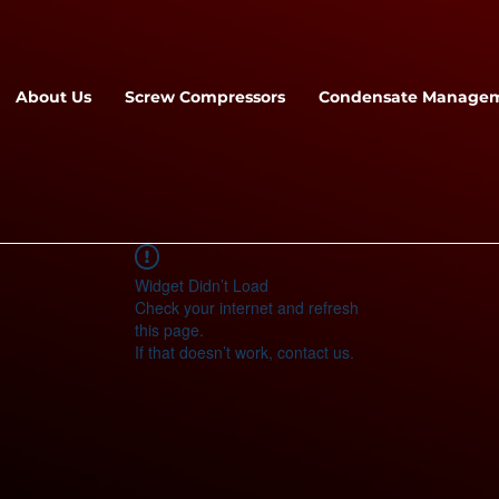
About Us
Screw Compressors
Condensate Manage
Widget Didn’t Load
Check your internet and refresh
this page.
If that doesn’t work, contact us.