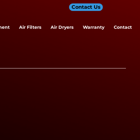
Contact Us
ment
Air Filters
Air Dryers
Warranty
Contact