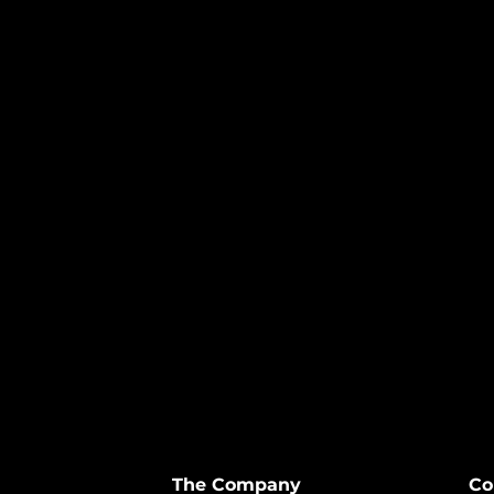
The Company
Co