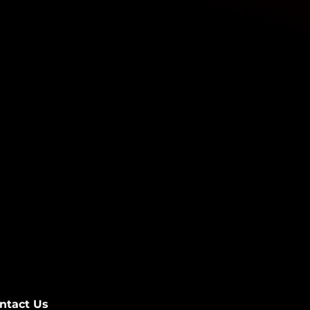
ntact Us